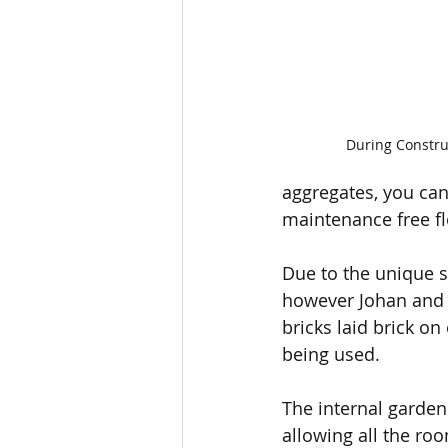
During Constru
aggregates, you can 
maintenance free fl
Due to the unique s
however Johan and 
bricks laid brick o
being used. 
The internal garden 
allowing all the ro