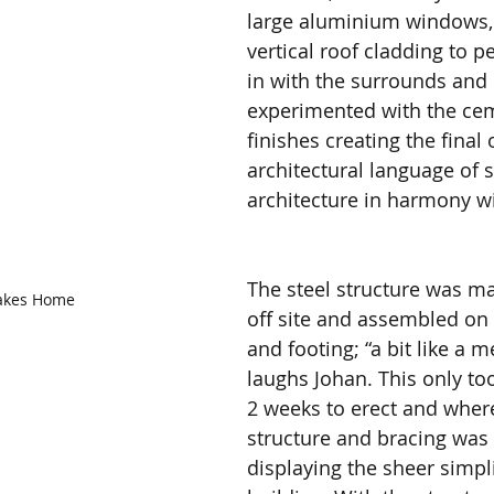
large aluminium windows, 
vertical roof cladding to pe
in with the surrounds and 
experimented with the cem
finishes creating the final 
architectural language of s
architecture in harmony wi
The steel structure was m
akes Home
off site and assembled on s
and footing; “a bit like a 
laughs Johan. This only too
2 weeks to erect and where
structure and bracing was 
displaying the sheer simpli