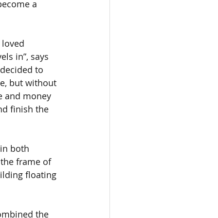
 become a 
 loved 
ls in”, says 
 decided to 
, but without 
ime and money 
d finish the 
in both 
the frame of 
ilding floating 
combined the 