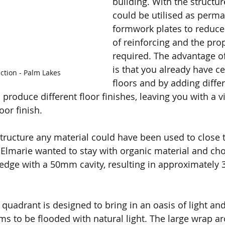
building. With the structur
could be utilised as perma
formwork plates to reduce
of reinforcing and the pro
required. The advantage o
is that you already have ce
ction - Palm Lakes
floors and by adding diffe
produce different floor finishes, leaving you with a vi
oor finish.
tructure any material could have been used to close t
Elmarie wanted to stay with organic material and ch
n edge with a 50mm cavity, resulting in approximately 
quadrant is designed to bring in an oasis of light and 
oms to be flooded with natural light. The large wrap 