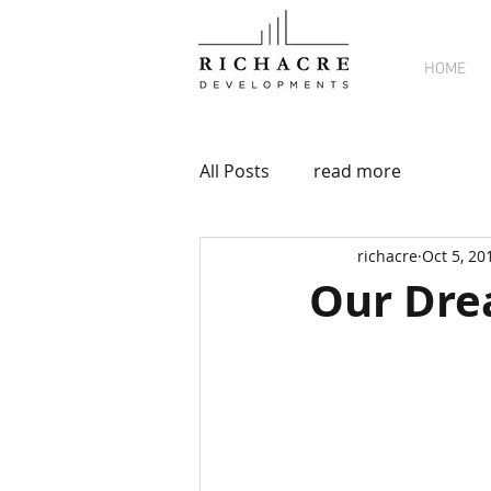
HOME
All Posts
read more
richacre
Oct 5, 20
Our Dr