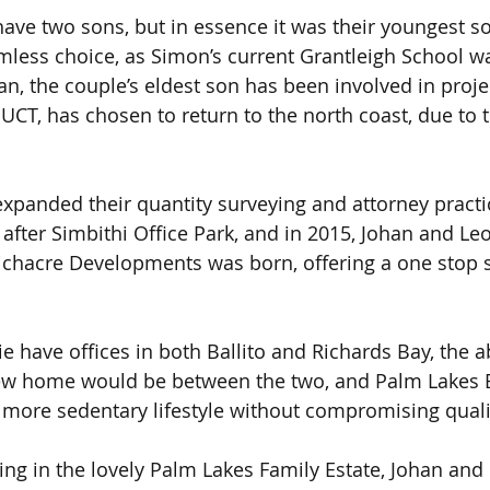
ave two sons, but in essence it was their youngest 
less choice, as Simon’s current Grantleigh School w
an, the couple’s eldest son has been involved in proje
t UCT, has chosen to return to the north coast, due to
xpanded their quantity surveying and attorney practic
after Simbithi Office Park, and in 2015, Johan and L
ichacre Developments was born, offering a one stop 
 have offices in both Ballito and Richards Bay, the ab
new home would be between the two, and Palm Lakes E
 a more sedentary lifestyle without compromising quali
ting in the lovely Palm Lakes Family Estate, Johan and