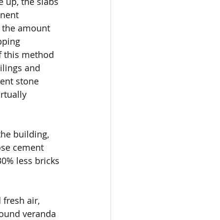
e up, the slabs 
nent 
 the amount 
pping 
f this method 
ilings and 
rent stone 
rtually 
he building, 
ose cement 
30% less bricks 
fresh air, 
around veranda 