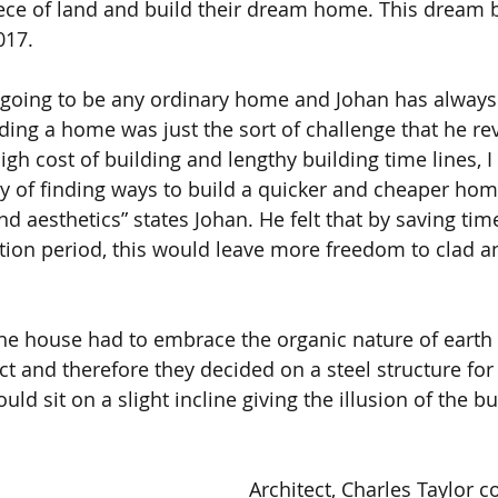
iece of land and build their dream home. This dream
017.
 going to be any ordinary home and Johan has always
ing a home was just the sort of challenge that he reve
igh cost of building and lengthy building time lines, I
 of finding ways to build a quicker and cheaper home
and aesthetics” states Johan. He felt that by saving t
tion period, this would leave more freedom to clad an
the house had to embrace the organic nature of earth 
 and therefore they decided on a steel structure for 
ld sit on a slight incline giving the illusion of the bu
Architect, Charles Taylor 