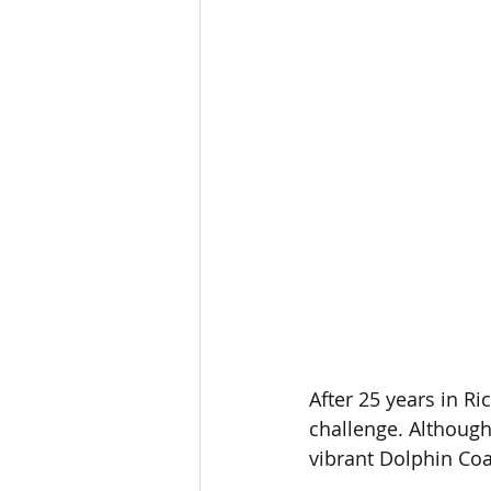
After 25 years in R
challenge. Although 
vibrant Dolphin Coas