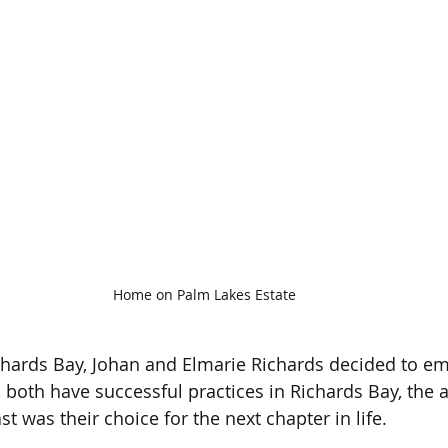
Home on Palm Lakes Estate
ichards Bay, Johan and Elmarie Richards decided to e
both have successful practices in Richards Bay, the al
t was their choice for the next chapter in life.