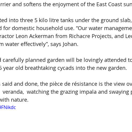
arrier and softens the enjoyment of the East Coast sun
ed into three 5 kilo litre tanks under the ground slab, 
led for domestic household use. “Our water manageme
ractor Leon Ackerman from Richacre Projects, and Leo
m water effectively”, says Johan.
carefully planned garden will be lovingly attended to
5 year old breathtaking cycads into the new garden.
s said and done, the pièce de résistance is the view o
 veranda,  watching the grazing impala and swaying 
with nature. 
9FNikdc