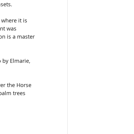
sets.
where it is 
nt was 
n is a master 
 by Elmarie, 
ver the Horse 
palm trees 