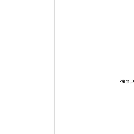
Palm L