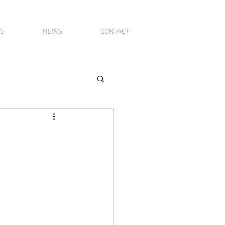
TS
NEWS
CONTACT