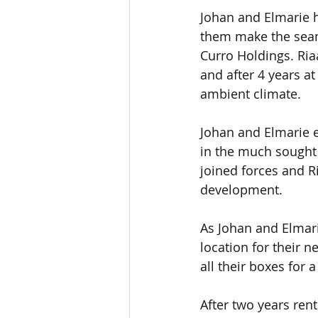
Johan and Elmarie h
them make the seam
Curro Holdings. Ria
and after 4 years a
ambient climate.
Johan and Elmarie e
in the much sought 
joined forces and R
development.
As Johan and Elmarie
location for their 
all their boxes for
After two years ren