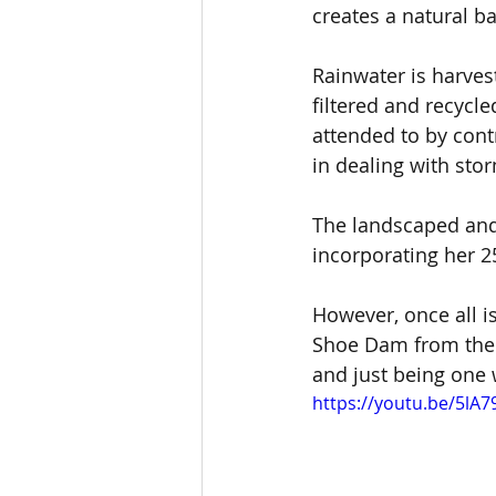
creates a natural b
Rainwater is harvest
filtered and recyc
attended to by cont
in dealing with stor
The landscaped and 
incorporating her 2
However, once all i
Shoe Dam from the 
and just being one 
https://youtu.be/5lA7