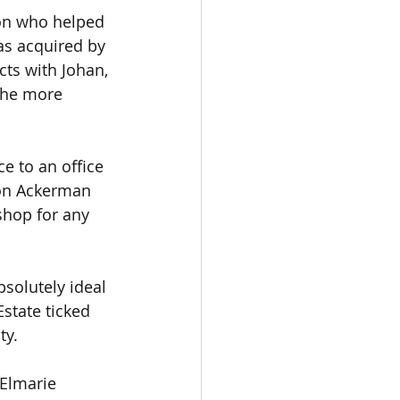
son who helped 
as acquired by 
cts with Johan, 
 the more 
e to an office 
eon Ackerman 
shop for any 
solutely ideal 
state ticked 
ty.
 Elmarie 