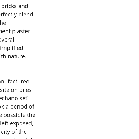
bricks and 
rfectly blend 
he 
ent plaster 
overall 
implified 
th nature.
anufactured 
ite on piles 
mechano set” 
k a period of 
 possible the 
left exposed, 
city of the 