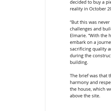
decided to buy a p
reality in October 2
“But this was never
challenges and build
Elmarie. “With the h
embark on a journey
sacrificing quality 
during the construc
building.
The brief was that 
harmony and respect
the house, which wou
above the site. 