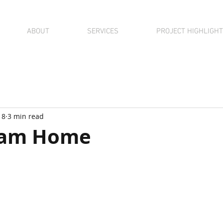
ABOUT
SERVICES
PROJECT HIGHLIGH
18
3 min read
eam Home