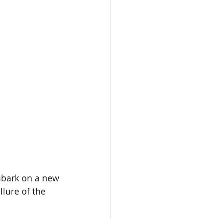
mbark on a new 
lure of the 