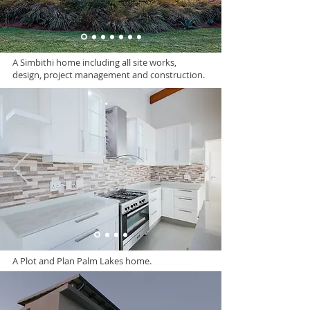
A Simbithi home including all site works,
design, project management and construction.
A Plot and Plan Palm Lakes home.