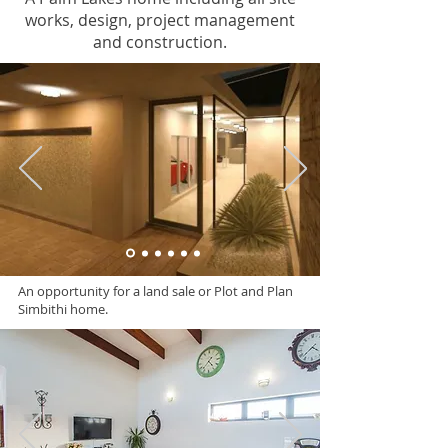
works, design, project management
and construction.
An opportunity for a land sale or Plot and Plan
Simbithi home.