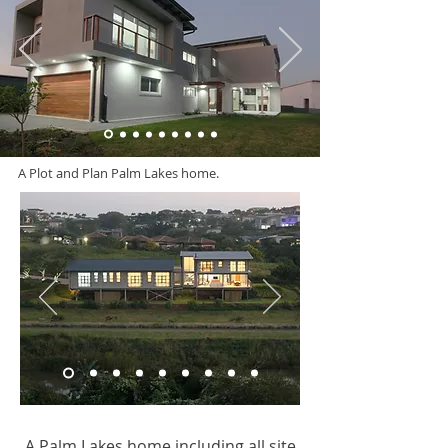
A Plot and Plan Palm Lakes home.
A Palm Lakes home including all site