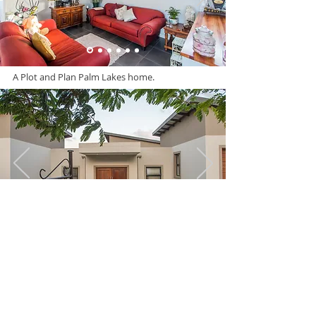
A Plot and Plan Palm Lakes home.
A Plot and Plan Palm Lakes home.