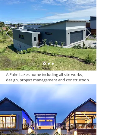
A Palm Lakes home including all site works,
design, project management and construction.