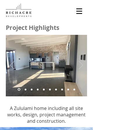
Project Highlights
A Zululami home including all site
works, design, project management
and construction.